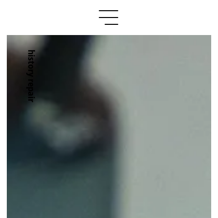
history repair