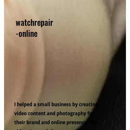
watchrepair
-online
I helped a small business by creating
video content and photography for
their brand and online presence. The