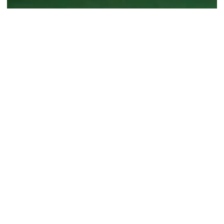
Photography
I helped a small business by providing