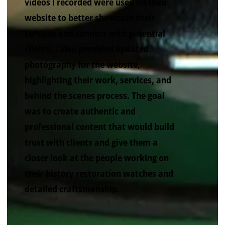
videos I recorded were used on their
website to better showcase their
services and connect with potential
clients. I also provided updated
photography for the website,
highlighting their work, services, and
behind the scenes process. The goal
was to create authentic and
professional content that would build
trust with clients and give them a
closer look at the people working on
their history restoration watches and
detailed craftsmanship.